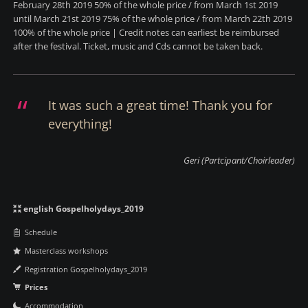
February 28th 2019 50% of the whole price / from March 1st 2019
until March 21st 2019 75% of the whole price / from March 22th 2019
100% of the whole price | Credit notes can earliest be reimbursed
after the festival. Ticket, music and Cds cannot be taken back.
It was such a great time! Thank you for
everything!
Geri (Partcipant/Choirleader)
Navigation
english Gospelholydays_2019
überspringen
Schedule
Masterclass workshops
Registration Gospelholydays_2019
Prices
Accommodation