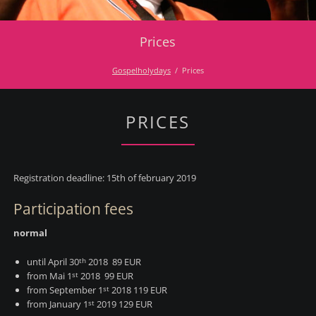
Prices
Gospelholydays
Prices
PRICES
Registration deadline: 15th of february 2019
Participation fees
normal
until April 30
2018 89 EUR
th
from Mai 1
2018 99 EUR
st
from September 1
2018 119 EUR
st
from January 1
2019 129 EUR
st