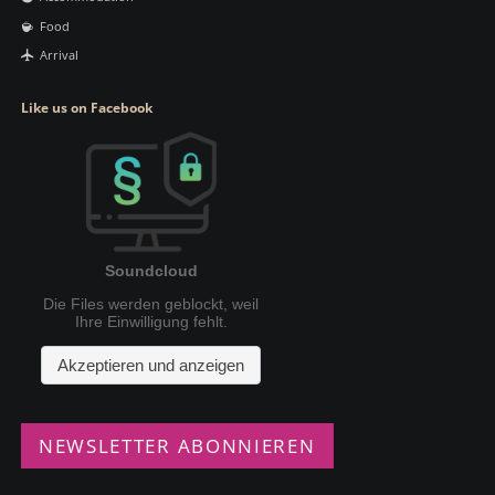
Food
Arrival
Like us on Facebook
NEWSLETTER ABONNIEREN