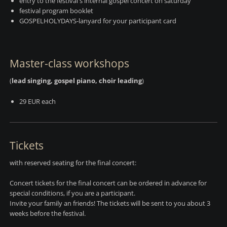
entry to the festival's internal gospel concert on saturday
festival program booklet
GOSPELHOLYDAYS-lanyard for your participant card
Master-class workshops
(
lead singing, gospel piano, choir leading
)
29 EUR each
Tickets
with reserved seating for the final concert:
Concert tickets for the final concert can be ordered in advance for
special conditions, if you are a participant.
Invite your family an friends! The tickets will be sent to you about 3
weeks before the festival.