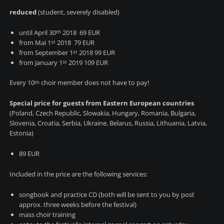
reduced
(student, severely disabled)
until April 30
2018 69 EUR
th
from Mai 1
2018 79 EUR
st
from September 1
2018 99 EUR
st
from January 1
2019 109 EUR
st
Every 10
choir member does not have to pay!
th
Special price for guests from Eastern
European countries
(
Poland, Czech Republic, Slowakia, Hungary,
Romania, Bulgaria,
Slovenia, Croatia, Serbia, Ukraine, Belarus, Russia, Lithuania, Latvia,
Estonia
)
89 EUR
Included in the price are the following services:
songbook and practice CD (both will be sent to you by post
approx. three weeks before the festival)
mass choir training