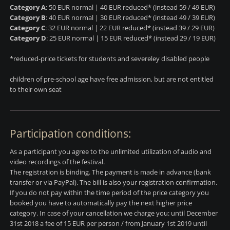
Category A
: 50 EUR normal | 40 EUR reduced* (instead 59 / 49 EUR)
Category B
: 40 EUR normal | 30 EUR reduced* (instead 49 / 39 EUR)
Category C
: 32 EUR normal | 22 EUR reduced* (instead 39 / 29 EUR)
Category D
: 25 EUR normal | 15 EUR reduced* (instead 29 / 19 EUR)
*reduced-price tickets for students and severeley disabled people
children of pre-school age have free admission, but are not entitled
to their own seat
Participation conditions:
As a participant you agree to the unlimited utilization of audio and
video recordings of the festival.
The registration is binding.
The payment is made in advance
(
bank
transfer or via PayPal)
. The bill is also your registration confirmation.
If you do not pay within the time period of the price category you
booked you have to automatically pay the next higher price
category. In case of your cancellation we charge you: until December
31st 2018 a fee of 15 EUR per person / from January 1st 2019 until